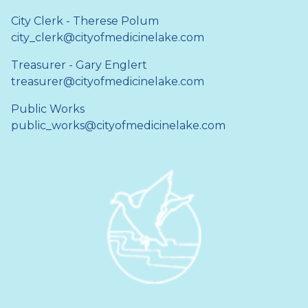
City Clerk - Therese Polum
city_clerk@cityofmedicinelake.com
Treasurer - Gary Englert
treasurer@cityofmedicinelake.com
Public Works
public_works@cityofmedicinelake.com