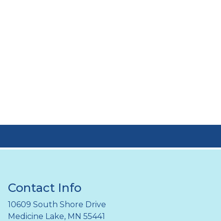
Contact Info
10609 South Shore Drive
Medicine Lake, MN 55441